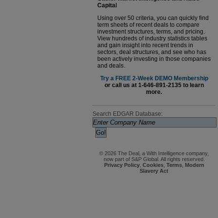
Capital
Using over 50 criteria, you can quickly find
term sheets of recent deals to compare
investment structures, terms, and pricing.
View hundreds of industry statistics tables
and gain insight into recent trends in
sectors, deal structures, and see who has
been actively investing in those companies
and deals.
Try a FREE 2-Week DEMO Membership
or call us at 1-646-891-2135 to learn
more.
Search EDGAR Database:
© 2026 The Deal, a With Intelligence company,
now part of S&P Global. All rights reserved.
Privacy Policy
,
Cookies
,
Terms
,
Modern
Slavery Act