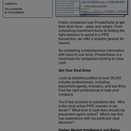
Lawyers
Accountants
& Consultants
Public companies use PrivateRaise to get
their deal done – plain and simple. From
comparing investment terms to finding the
right advisors to assist in a PIPE
transaction, we offer a solution geared for
issuers.
By combining comprehensive information
with easy-to-use tools, PrivateRaise is a
must-have for companies looking to raise
cash.
Get Your Deal Done
Look up detailed profiles of over 28,000
industry professionals, including
placement agents, investors, and law firms.
Find the right professional to help your
company.
You’ll find answers to questions like: Who
is the most active PIPE investor in my
sector? What kind of cash fees should my
placement agent collect? Which law firm
has experience with my particular deal
structure?
Gather Market Intelligence and Raise