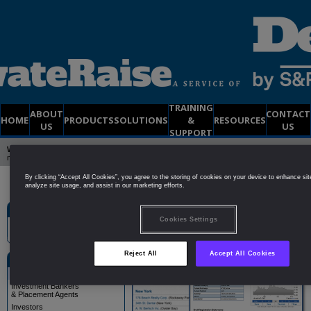
TRAINING
ABOUT
CONTACT
HOME
PRODUCTS
SOLUTIONS
&
RESOURCES
US
US
SUPPORT
Welcome to PrivateRaise
| Already a member?
Click Here to Login
| Not yet a
member?
Try a
FREE
2-Week DEMO Membership
By clicking “Accept All Cookies”, you agree to the storing of cookies on your device to enhance sit
analyze site usage, and assist in our marketing efforts.
Site Search
Public Companies
Cookies Settings
Reject All
Accept All Cookies
Solutions
Public Companies
Investment Bankers
& Placement Agents
Investors